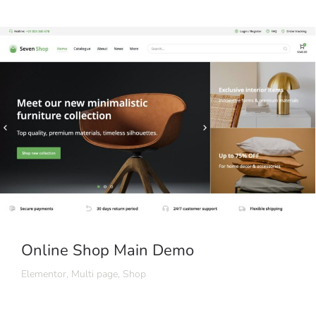
Online Shop Main Demo
Elementor
,
Multi page
,
Shop