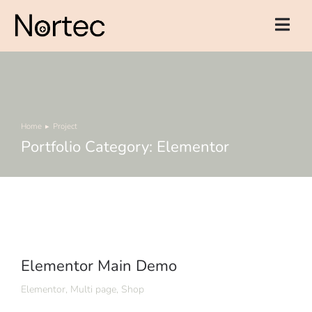
Home
Project
You are here:
Portfolio Category: Elementor
Elementor Main Demo
Elementor
,
Multi page
,
Shop