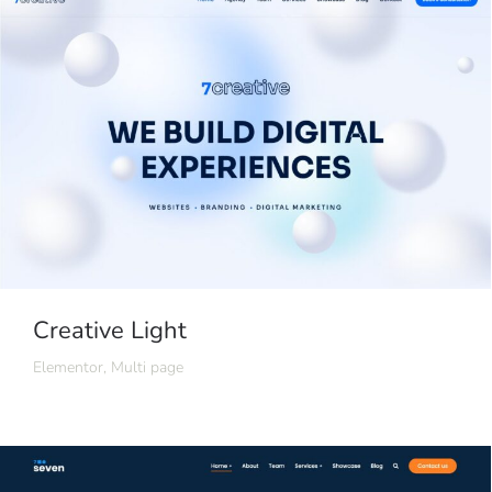
Creative Light
Elementor
,
Multi page