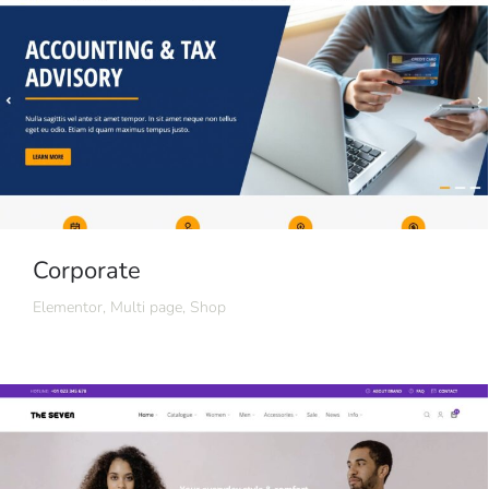
Corporate
Elementor
,
Multi page
,
Shop