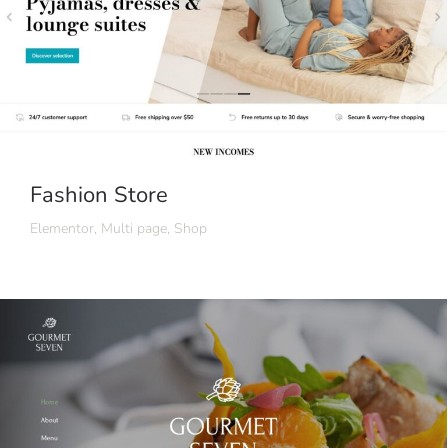
Fashion Store
Elementor
,
Multi page
,
Shop