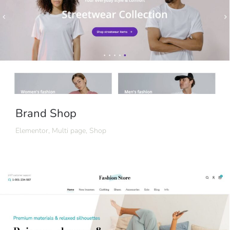
Brand Shop
Elementor
,
Multi page
,
Shop