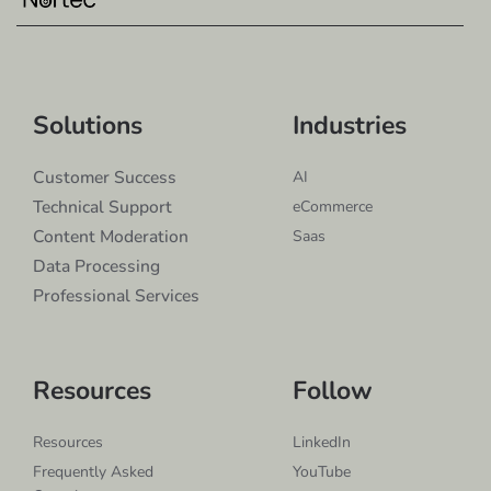
Solutions
Industries
Customer Success
AI
Technical Support
eCommerce
Content Moderation
Saas
Data Processing
Professional Services
Resources
Follow
Resources
LinkedIn
Frequently Asked
YouTube