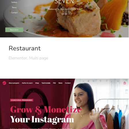
Restaurant
Elementor
,
Multi page