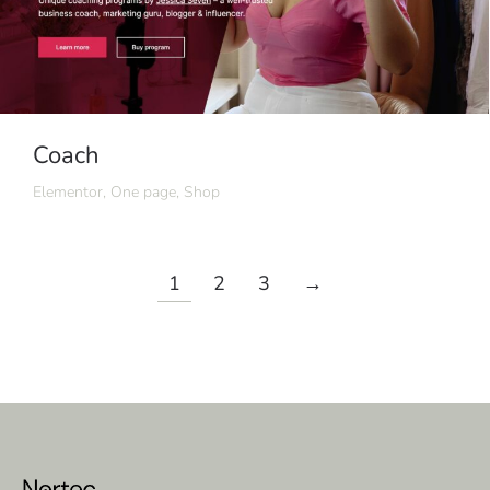
Coach
Elementor
,
One page
,
Shop
1
2
3
→