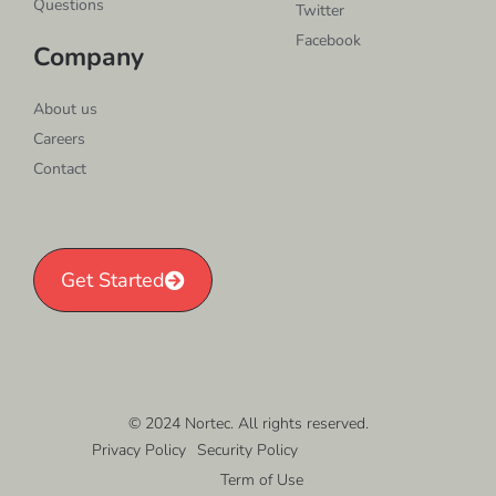
Questions
Twitter
Facebook
Company
About us
Careers
Contact
Get Started
© 2024 Nortec. All rights reserved.
Privacy Policy
Security Policy
Term of Use