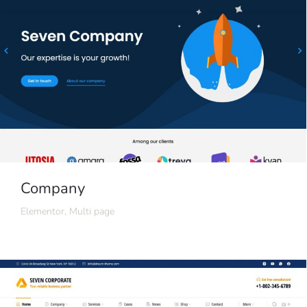
Company
Elementor
,
Multi page