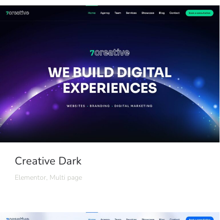
Creative Dark
Elementor
,
Multi page