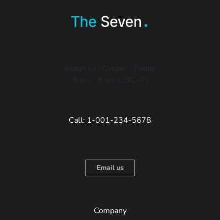
Reach us Monday – Friday
9 am – 6 pm (UTC+7)
Call: 1-001-234-5678
Email us
Company