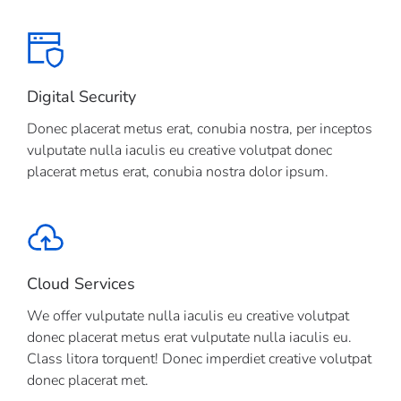
Digital Security
Donec placerat metus erat, conubia nostra, per inceptos
vulputate nulla iaculis eu creative volutpat donec
placerat metus erat, conubia nostra dolor ipsum.
Cloud Services
We offer vulputate nulla iaculis eu creative volutpat
donec placerat metus erat vulputate nulla iaculis eu.
Class litora torquent! Donec imperdiet creative volutpat
donec placerat met.