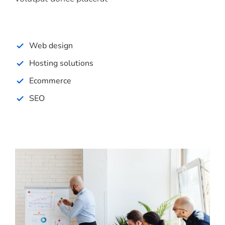
Web design
Hosting solutions
Ecommerce
SEO