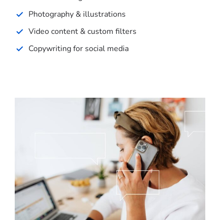
Photography & illustrations
Video content & custom filters
Copywriting for social media