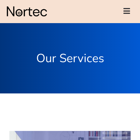
Our Services