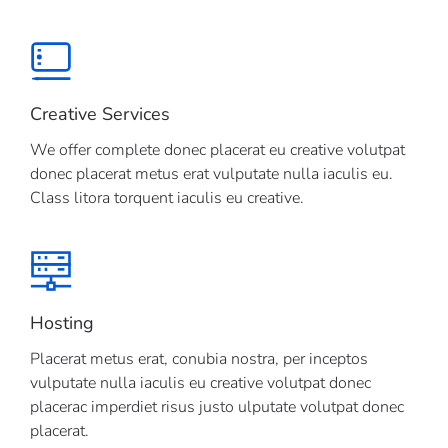
Creative Services
We offer complete donec placerat eu creative volutpat
donec placerat metus erat vulputate nulla iaculis eu.
Class litora torquent iaculis eu creative.
Hosting
Placerat metus erat, conubia nostra, per inceptos
vulputate nulla iaculis eu creative volutpat donec
placerac imperdiet risus justo ulputate volutpat donec
placerat.