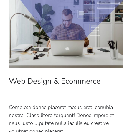
Web Design & Ecommerce
Complete donec placerat metus erat, conubia
nostra. Class litora torquent! Donec imperdiet
risus justo ulputate nulla iaculis eu creative
volutpat donec placerat