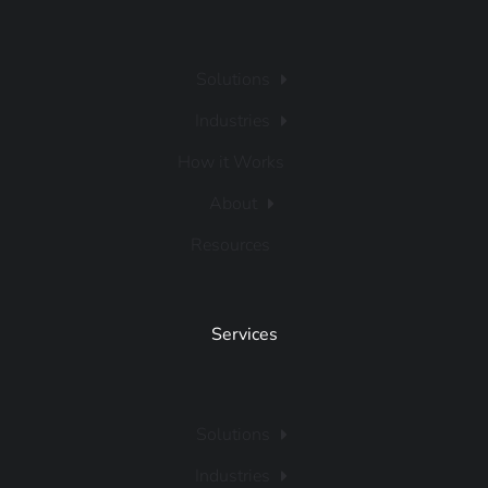
Solutions
Industries
How it Works
About
Resources
Services
Solutions
Industries