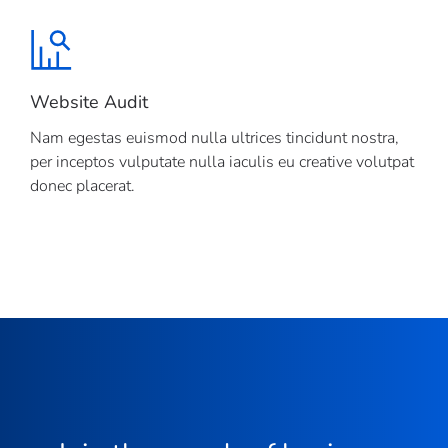
Website Audit
Nam egestas euismod nulla ultrices tincidunt nostra,
per inceptos vulputate nulla iaculis eu creative volutpat
donec placerat.