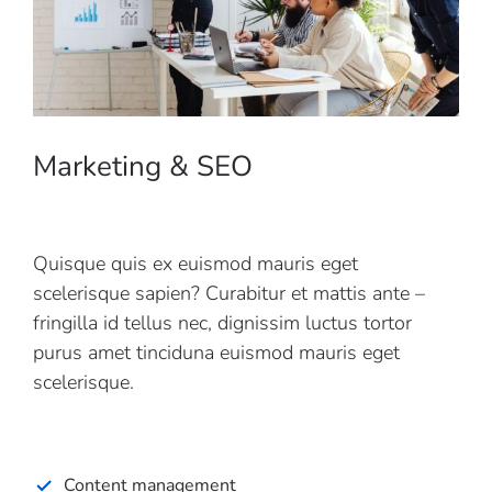
Marketing & SEO
Quisque quis ex euismod mauris eget
scelerisque sapien? Curabitur et mattis ante –
fringilla id tellus nec, dignissim luctus tortor
purus amet tinciduna euismod mauris eget
scelerisque.
Content management