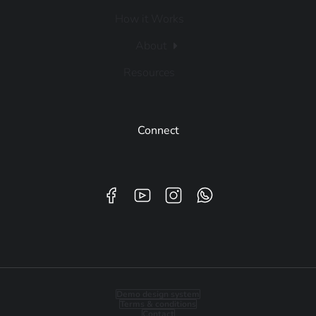
How it Works
About
Resources
Connect
Demo design system
Terms & conditions
Contact