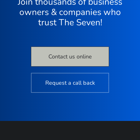
Join thousands of business
owners & companies who
trust The Seven!
Contact us online
Request a call back