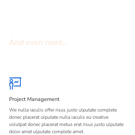
And even more...
Project Management
We nulla iaculis offer risus justo ulputate complete
donec placerat ulputate nulla iaculis eu creative
volutpat donec placerat metus erat risus justo ulputate
dolor amet ulputate complete amet.