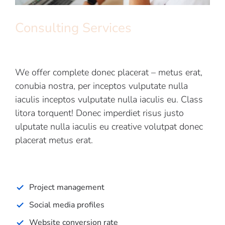
Consulting Services
We offer complete donec placerat – metus erat,
conubia nostra, per inceptos vulputate nulla
iaculis inceptos vulputate nulla iaculis eu. Class
litora torquent! Donec imperdiet risus justo
ulputate nulla iaculis eu creative volutpat donec
placerat metus erat.
Project management
Social media profiles
Website conversion rate