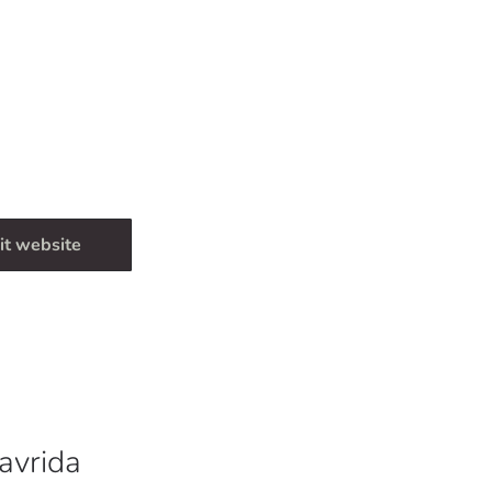
it website
avrida