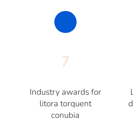
7
Industry awards for
litora torquent
d
conubia