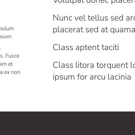
Nunc vel tellus sed ar
placerat sed at quam
ibulum
ipsum.
Class aptent taciti
.
es. Fusce
Class litora torquent 
nim et
r a ex non
ipsum for arcu lacinia