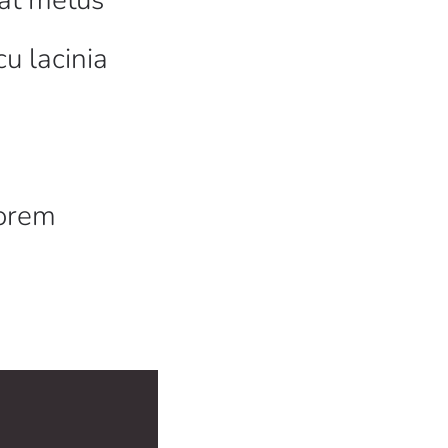
cu lacinia
a
lorem