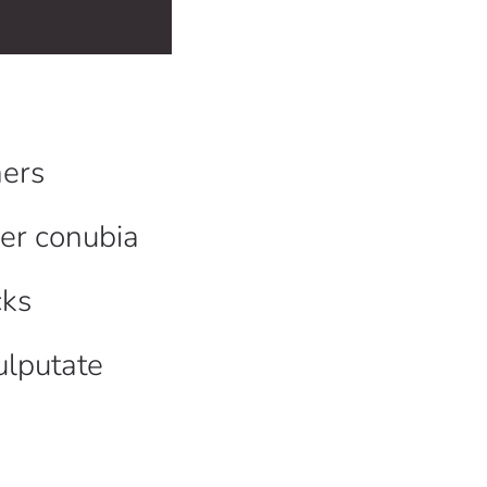
ers
per conubia
cks
ulputate