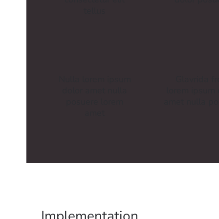
tellus
Nulla lorem ipsum
Glavrida f
dolor amet nulla
lorem ipsum 
posuere lorem
amet nulla p
amet
Implementation