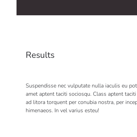
Results
Suspendisse nec vulputate nulla iaculis eu pot
amet aptent taciti sociosqu. Class aptent tacit
ad litora torquent per conubia nostra, per ince
himenaeos. In vel varius esteu!