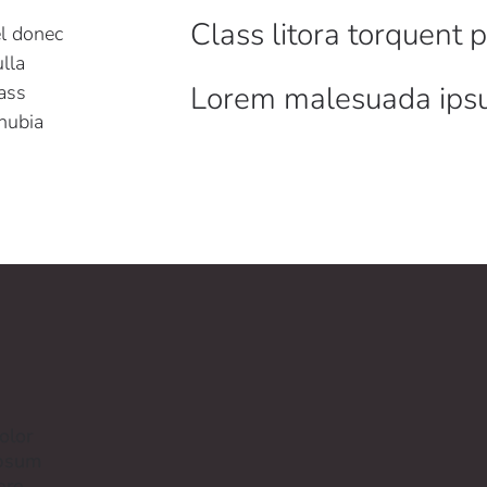
Class litora torquent 
el donec
lla
Lorem malesuada ip
ass
onubia
olor
ipsum
ere