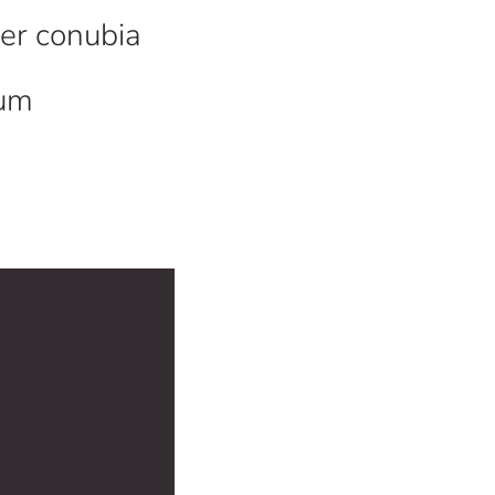
per conubia
sum