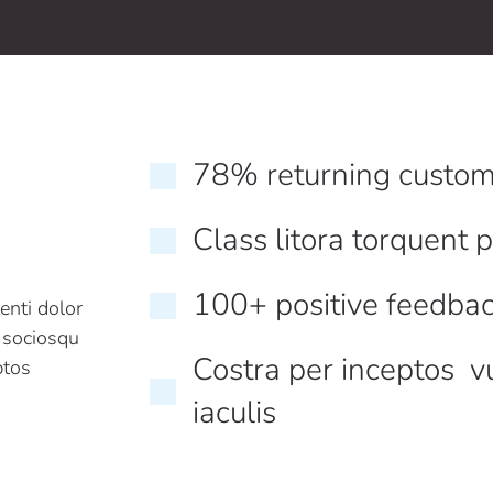
78% returning custom
Class litora torquent 
100+ positive feedba
enti dolor
i sociosqu
Costra per inceptos v
ptos
iaculis