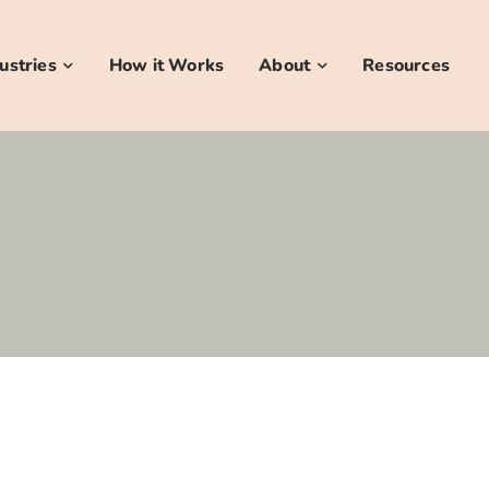
ustries
How it Works
About
Resources