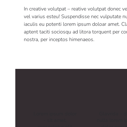
In creative volutpat – reative volutpat donec v
vel varius esteu! Suspendisse nec vulputate nu
iaculis eu potenti lorem ipsum doloar amet. Cl
aptent taciti sociosqu ad litora torquent per c
nostra, per inceptos himenaeos.
Lorem ipsum dolor
Glavrida - d
- sit amet,
nulla lorem 
consectetur elit
dolor posu