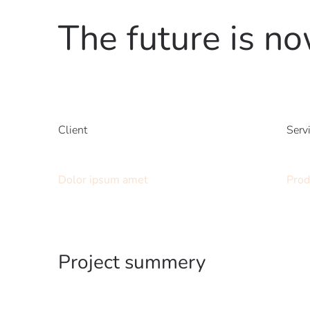
The future is n
Client
Serv
Dolor ipsum amet
Prod
Project summery