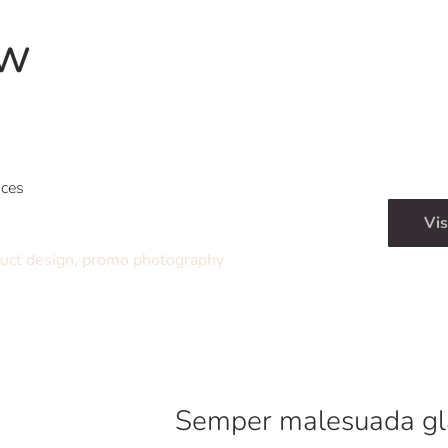
ow
ices
Vis
uct design, promo photography
Semper malesuada gl