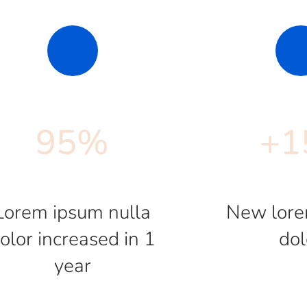
95
%
+
1
Lorem ipsum nulla
New lore
olor increased in 1
dol
year