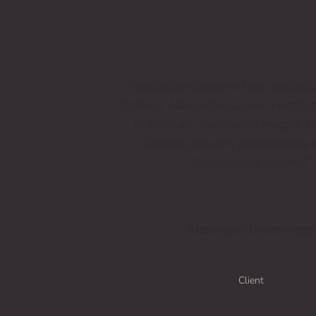
“Vestibulum posuere felis vestibu
dapibus. Nam vitae sapien, porttito
et diam ac – nunc urna magna, po
laoreet aliquam, pellentesque e
Suspendisse potenti!”
Alexander Greenwood
Client