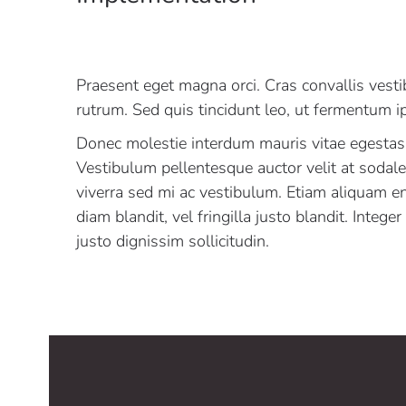
Praesent eget magna orci. Cras convallis vest
rutrum. Sed quis tincidunt leo, ut fermentum 
Donec molestie interdum mauris vitae egestas
Vestibulum pellentesque auctor velit at sodal
viverra sed mi ac vestibulum. Etiam aliquam e
diam blandit, vel fringilla justo blandit. Intege
justo dignissim sollicitudin.