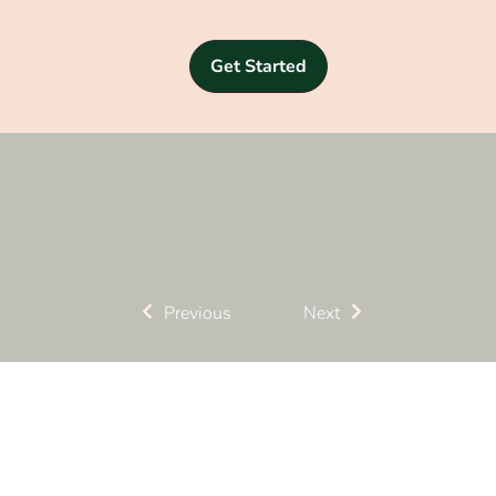
Get Started
Previous
Next