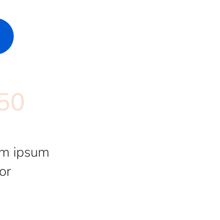
50
m ipsum
or