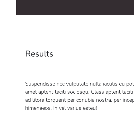
Results
Suspendisse nec vulputate nulla iaculis eu pot
amet aptent taciti sociosqu. Class aptent tacit
ad litora torquent per conubia nostra, per ince
himenaeos. In vel varius esteu!