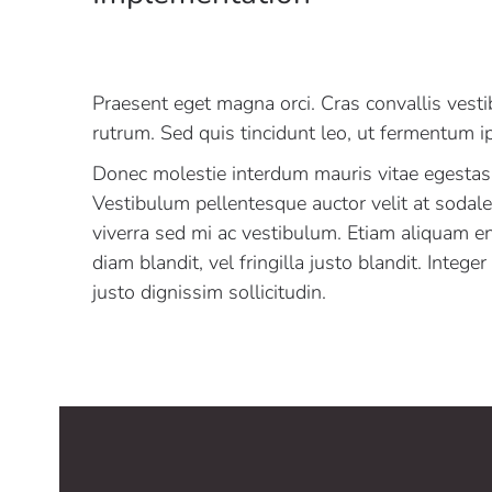
Praesent eget magna orci. Cras convallis vest
rutrum. Sed quis tincidunt leo, ut fermentum 
Donec molestie interdum mauris vitae egestas
Vestibulum pellentesque auctor velit at sodal
viverra sed mi ac vestibulum. Etiam aliquam e
diam blandit, vel fringilla justo blandit. Intege
justo dignissim sollicitudin.