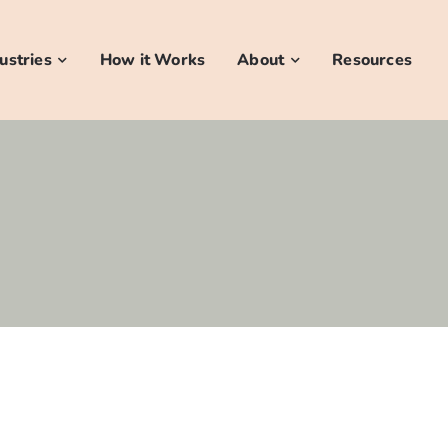
ustries
How it Works
About
Resources