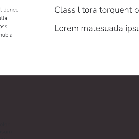
Class litora torquent 
el donec
lla
Lorem malesuada ip
ass
onubia
olor
ipsum
ere