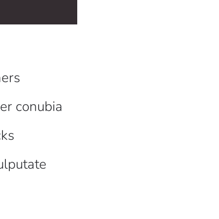
ers
per conubia
cks
ulputate