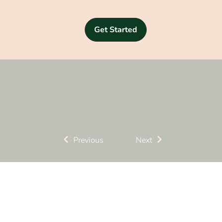
Get Started
Previous
Next