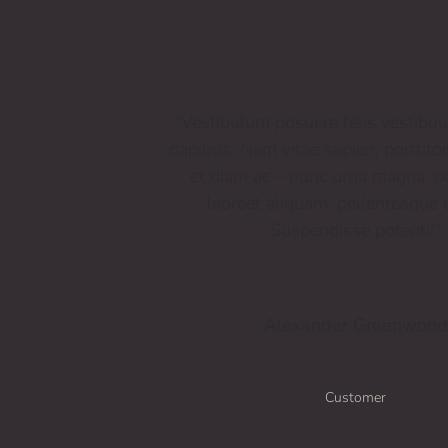
“Vestibulum posuere felis vestibu
dapibus. Nam vitae sapien, porttito
et diam ac – nunc urna magna, po
laoreet aliquam, pellentesque e
Suspendisse potenti!”
Alexander Greenwood
Customer