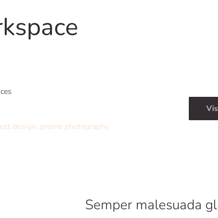
rkspace
ices
Vis
uct design, promo photography
Semper malesuada gl