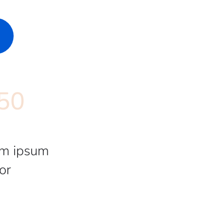
50
m ipsum
or