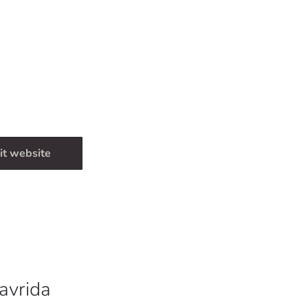
it website
avrida