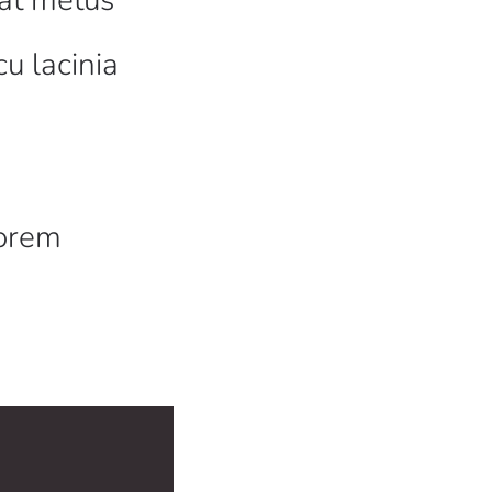
cu lacinia
a
lorem