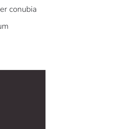
per conubia
sum