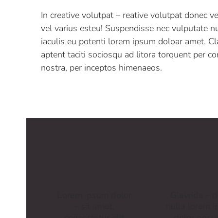
In creative volutpat – reative volutpat donec v
vel varius esteu! Suspendisse nec vulputate nu
iaculis eu potenti lorem ipsum doloar amet. Cl
aptent taciti sociosqu ad litora torquent per c
nostra, per inceptos himenaeos.
Lorem ipsum dolor
Glavrida - d
- sit amet,
nulla lorem 
consectetur elit
dolor posu