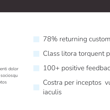
78% returning custom
Class litora torquent 
100+ positive feedba
enti dolor
i sociosqu
Costra per inceptos v
ptos
iaculis