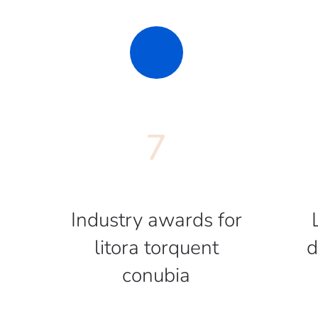
7
Industry awards for
litora torquent
d
conubia