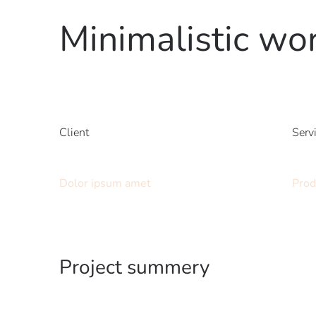
Minimalistic wo
Client
Serv
Dolor ipsum amet
Prod
Project summery