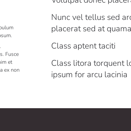
Nunc vel tellus sed ar
placerat sed at quam
ibulum
ipsum.
Class aptent taciti
.
es. Fusce
Class litora torquent 
nim et
r a ex non
ipsum for arcu lacinia