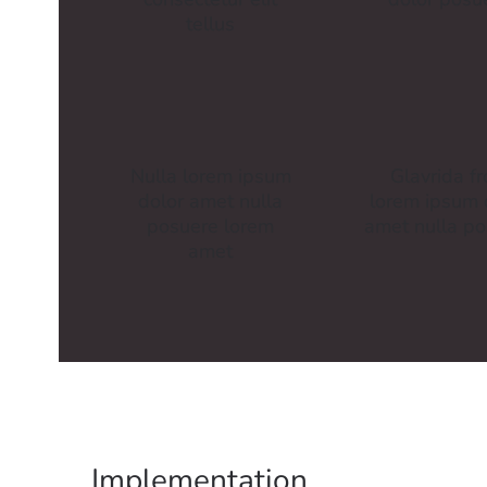
tellus
Nulla lorem ipsum
Glavrida f
dolor amet nulla
lorem ipsum 
posuere lorem
amet nulla p
amet
Implementation