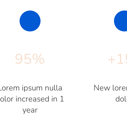
95
%
+
1
Lorem ipsum nulla
New lore
olor increased in 1
dol
year