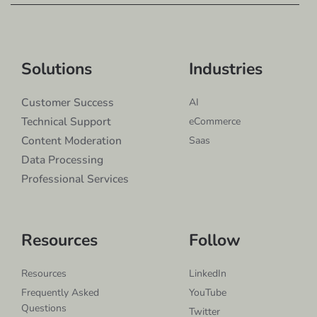
Solutions
Industries
Customer Success
AI
Technical Support
eCommerce
Content Moderation
Saas
Data Processing
Professional Services
Resources
Follow
Resources
LinkedIn
Frequently Asked
YouTube
Questions
Twitter