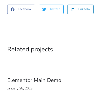
Facebook
Twitter
LinkedIn
Related projects...
Elementor Main Demo
January 28, 2023