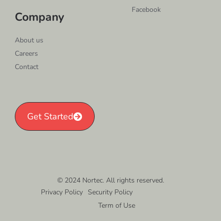
Facebook
Company
About us
Careers
Contact
Get Started
© 2024 Nortec. All rights reserved.
Privacy Policy
Security Policy
Term of Use