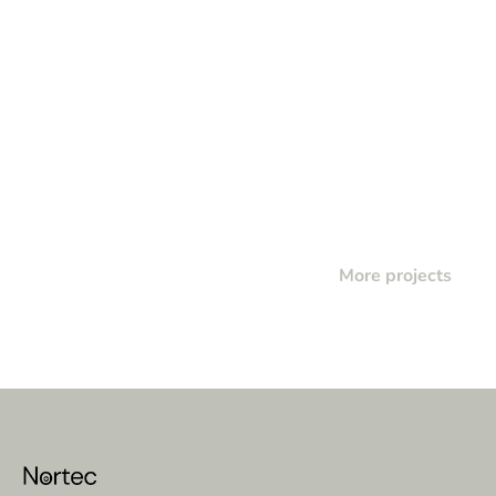
More projects