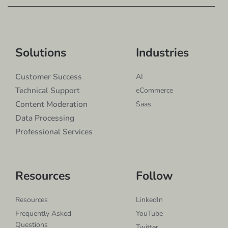
Solutions
Industries
Customer Success
AI
Technical Support
eCommerce
Content Moderation
Saas
Data Processing
Professional Services
Resources
Follow
Resources
LinkedIn
Frequently Asked
YouTube
Questions
Twitter