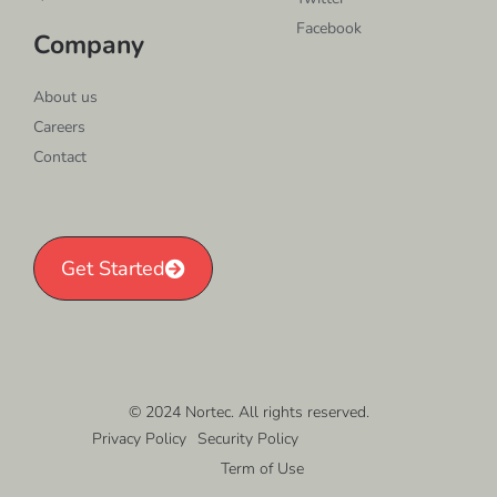
Facebook
Company
About us
Careers
Contact
Get Started
© 2024 Nortec. All rights reserved.
Privacy Policy
Security Policy
Term of Use