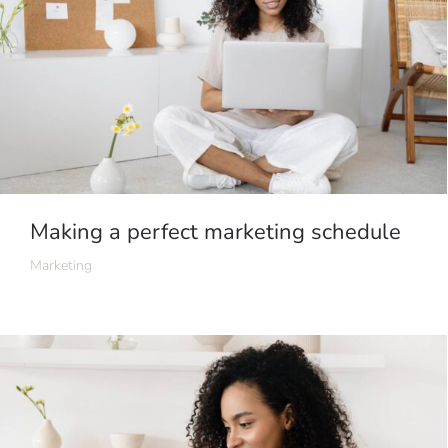
Making a perfect marketing schedule
Marketing