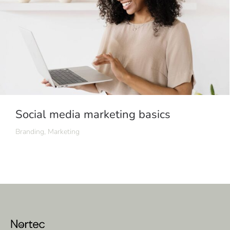
Social media marketing basics
Branding
,
Marketing